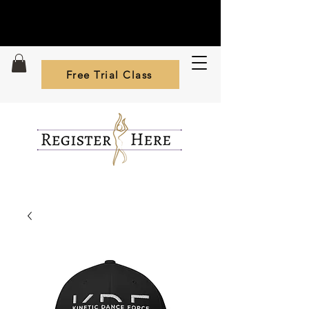
Free Trial Class