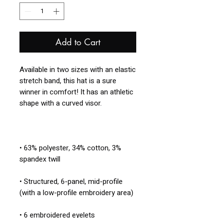
Add to Cart
Available in two sizes with an elastic 
stretch band, this hat is a sure 
winner in comfort! It has an athletic 
• 63% polyester, 34% cotton, 3% 
• Structured, 6-panel, mid-profile 