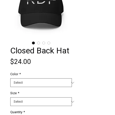
Closed Back Hat
Price
$24.00
Color
*
Size
*
Quantity
*