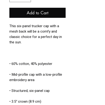
Add to Cart
This six-panel trucker cap with a 
mesh back will be a comfy and 
classic choice for a perfect day in 
• Mid-profile cap with a low-profile 