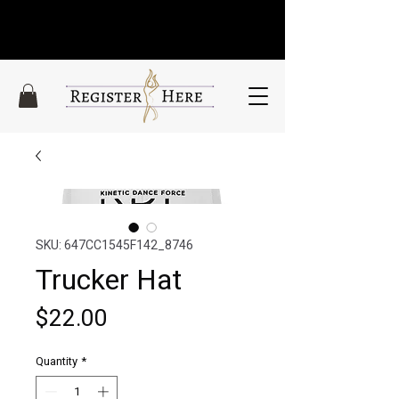
SKU: 647CC1545F142_8746
Trucker Hat
Price
$22.00
Quantity
*