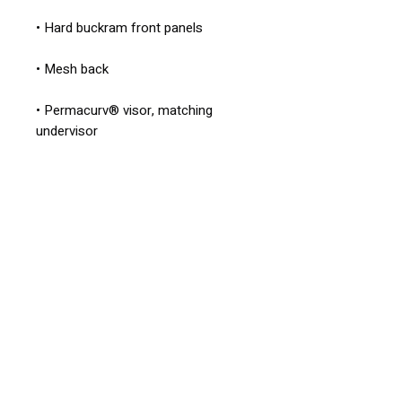
• Permacurv® visor, matching 
• Head circumference: 21⅝″–23⅝″ 
• Blank product sourced from 
Vietnam or Bangladesh