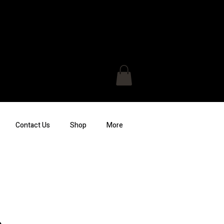
Contact Us
Shop
More