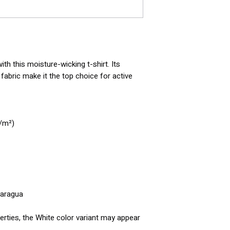
h this moisture-wicking t-shirt. Its 
abric make it the top choice for active 
g/m²)
caragua
erties, the White color variant may appear 