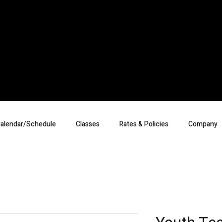
alendar/Schedule
Classes
Rates & Policies
Company