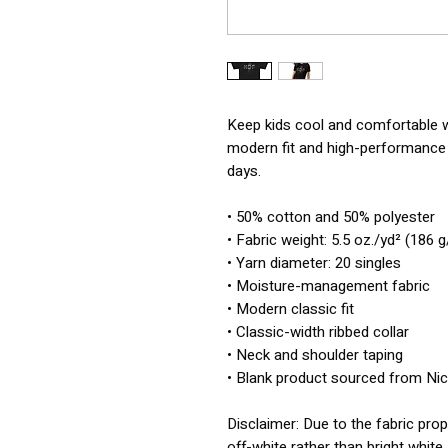
Keep kids cool and comfortable wit
modern fit and high-performance f
days.
• 50% cotton and 50% polyester
• Fabric weight: 5.5 oz./yd² (186 
• Yarn diameter: 20 singles
• Moisture-management fabric
• Modern classic fit
• Classic-width ribbed collar
• Neck and shoulder taping
• Blank product sourced from Ni
Disclaimer: Due to the fabric prop
off-white rather than bright white.