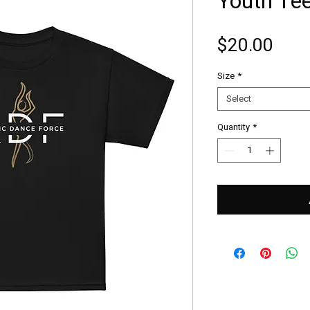
Youth Te
Pric
$20.00
Size
*
Select
Quantity
*