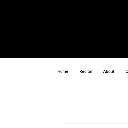
Home
Recital
About
C