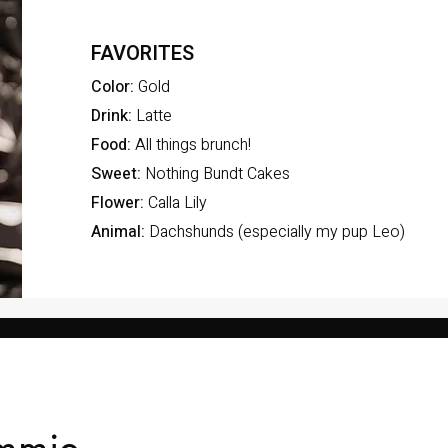
FAVORITES
Color:
Gold
Drink:
Latte
Food:
All things brunch!
Sweet:
Nothing Bundt Cakes
Flower:
Calla Lily
Animal:
Dachshunds (especially my pup Leo)