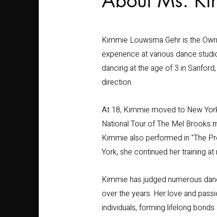
About Ms. K
Kimmie Louwsma Gehr is the Owner 
experience at various dance studi
dancing at the age of 3 in Sanfor
direction.
At 18, Kimmie moved to New York 
National Tour of The Mel Brooks mu
Kimmie also performed in "The Pr
York, she continued her training 
Kimmie has judged numerous danc
over the years. Her love and pass
individuals, forming lifelong bonds