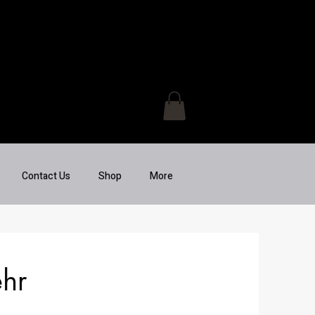
Contact Us
Shop
More
hr