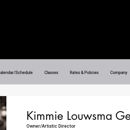
alendar/Schedule
Classes
Rates & Policies
Company
Kimmie Louwsma Ge
Owner/Artistic Director