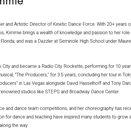
immie
and Artistic Director of Kinetic Dance Force. With 20+ years o
os, Kimmie brings a wealth of knowledge and passion to her role
d, Florida, and was a Dazzler at Seminole High School under Maur
City and became a Radio City Rockette, performing for 10 years
sical, "The Producers," for 3.5 years, concluding her tour in Tok
oducers" in Las Vegas alongside David Hasselhoff and Tony Danz
at renowned studios like STEPS and Broadway Dance Center.
e and dance team competitions, and her choreography has rec
ion for dance and teaching have inspired many students to grow 
 along the way.