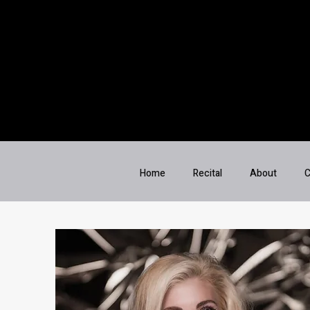
Home
Recital
About
C