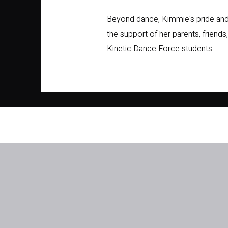
Beyond dance, Kimmie's pride and j
the support of her parents, friends
Kinetic Dance Force students.