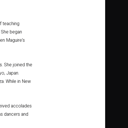
f teaching
. She began
een Maguire's
. She joined the
yo, Japan.
a. While in New
eived accolades
as dancers and