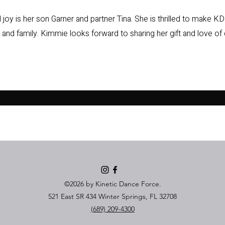
oy is her son Garner and partner Tina. She is thrilled to make KDF
, and family. Kimmie looks forward to sharing her gift and love of
©2026 by Kinetic Dance Force.
521 East SR 434 Winter Springs, FL 32708
(689) 209-4300