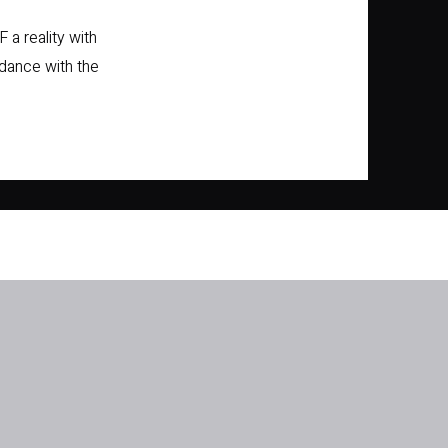
 a reality with
 dance with the