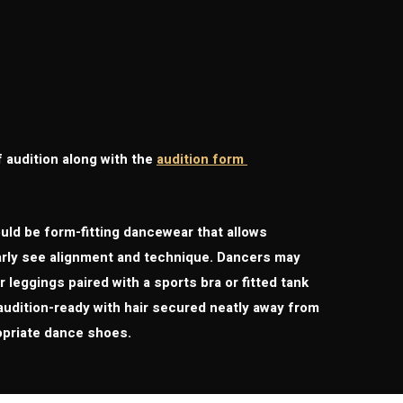
f audition along with the
audition form
ould be form-fitting dancewear that allows
early see alignment and technique. Dancers may
 leggings paired with a sports bra or fitted tank
audition-ready with hair secured neatly away from
opriate dance shoes.