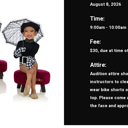
August 8, 2026
Time:
9:00am - 10:00am
Fee:
$30, due at time o
Attire:
Audition attire sh
instructors to cl
wear bike shorts or
top. Please come 
the face and appr