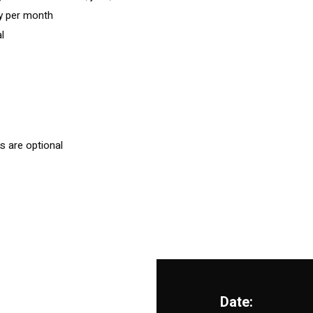
ay per month
l
s are optional
Date: