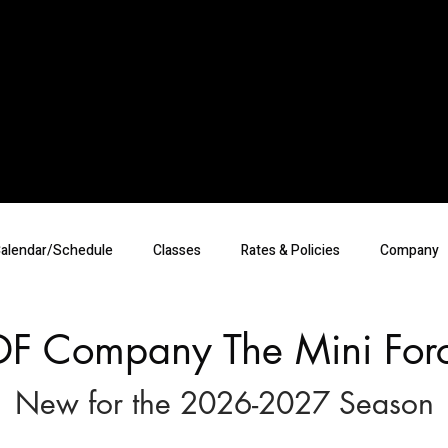
alendar/Schedule
Classes
Rates & Policies
Company
DF Company The Mini For
New for the 2026-2027 Season