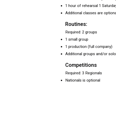
1 hour of rehearsal 1 Saturd
Additional classes are optiona
Routines:
Required: 2 groups
1 small group
1 production (full company)
Additional groups and/or solo
Competitions
Required: 3 Regionals
Nationals is optional