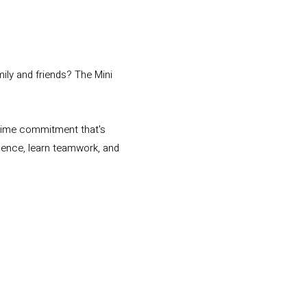
ily and friends? The Mini
 time commitment that's
idence, learn teamwork, and