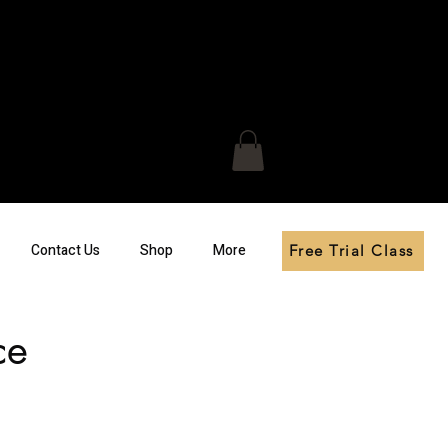
Contact Us
Shop
More
Free Trial Class
ce