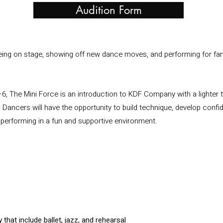
Audition Form
being on stage, showing off new dance moves, and performing for fam
6, The Mini Force is an introduction to KDF Company with a lighter
 Dancers will have the opportunity to build technique, develop conf
performing in a fun and supportive environment.
that include ballet, jazz, and rehearsal