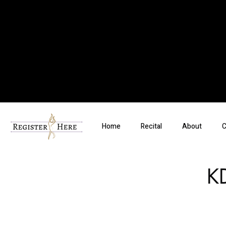
Home
Recital
About
C
K