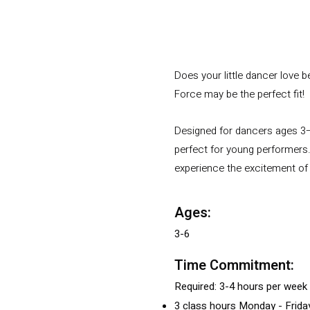
Does your little dancer love 
Force may be the perfect fit!
Designed for dancers ages 3–
perfect for young performers.
experience the excitement of 
Ages:
3-6
Time Commitment:
Required: 3-4 hours per week
3 class hours Monday - Friday 